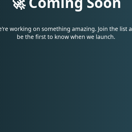
🚀 Coming Soon
're working on something amazing. Join the list 
be the first to know when we launch.